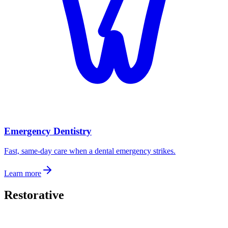
Emergency Dentistry
Fast, same-day care when a dental emergency strikes.
Learn more
Restorative