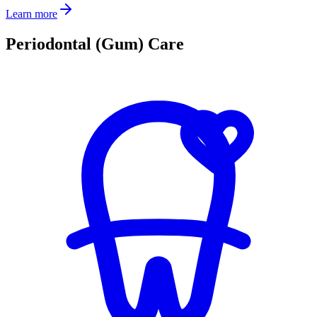
Learn more
Periodontal (Gum) Care