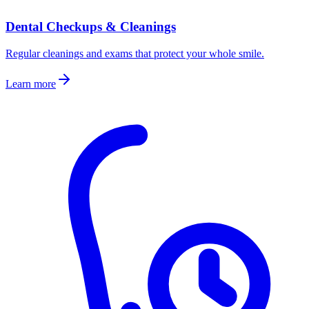
Dental Checkups & Cleanings
Regular cleanings and exams that protect your whole smile.
Learn more