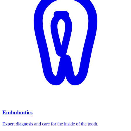
Endodontics
Expert diagnosis and care for the inside of the tooth.