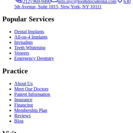
(212) 969-9490
info.nyc@toothdocsdental.com
630
5th Avenue, Suite 1815, New York, NY 10111
Popular Services
Dental Implants
All-on-4 Implants
Invisalign
Teeth Whitening
Veneers
Emergency Dentistry
Practice
About Us
Meet Our Doctors
Patient Information
Insurance
Financing
Membership Plan
Reviews
Blog