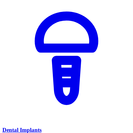
Dental Implants