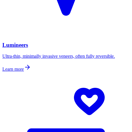
Lumineers
Ultra-thin, minimally invasive veneers, often fully reversible.
Learn more