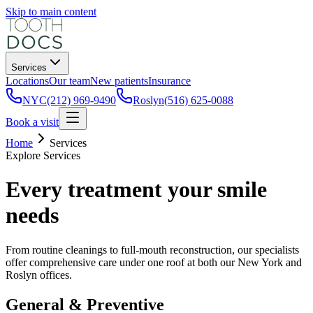
Skip to main content
Services
Locations
Our team
New patients
Insurance
NYC
(212) 969-9490
Roslyn
(516) 625-0088
Book a visit
Home
Services
Explore Services
Every treatment your smile
needs
From routine cleanings to full-mouth reconstruction, our specialists
offer comprehensive care under one roof at both our New York and
Roslyn offices.
General & Preventive