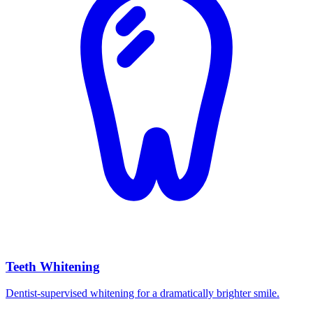
Teeth Whitening
Dentist-supervised whitening for a dramatically brighter smile.