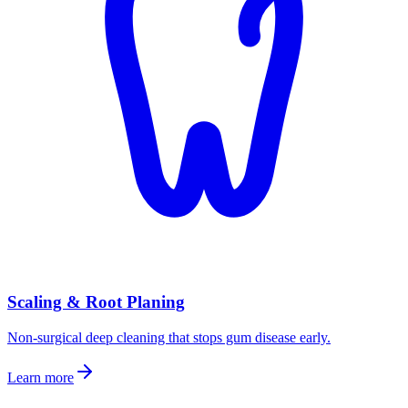
Scaling & Root Planing
Non-surgical deep cleaning that stops gum disease early.
Learn more