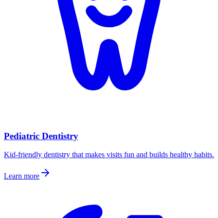
Pediatric Dentistry
Kid-friendly dentistry that makes visits fun and builds healthy habits.
Learn more