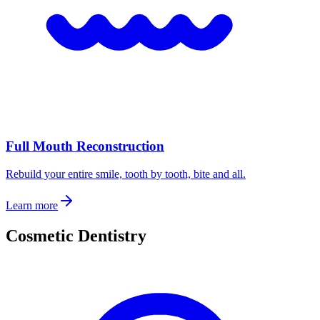
Full Mouth Reconstruction
Rebuild your entire smile, tooth by tooth, bite and all.
Learn more
Cosmetic Dentistry