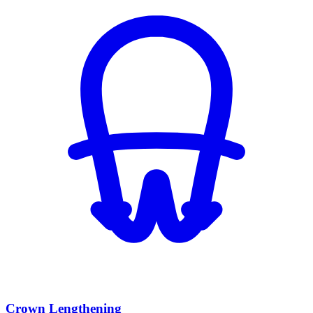
Crown Lengthening