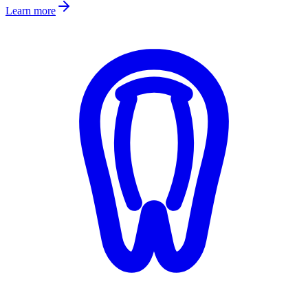
Learn more