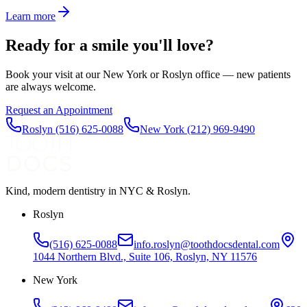
Learn more
Ready for a smile you'll love?
Book your visit at our New York or Roslyn office — new patients
are always welcome.
Request an Appointment
Roslyn
(516) 625-0088
New York
(212) 969-9490
Kind, modern dentistry in NYC & Roslyn.
Roslyn
(516) 625-0088
info.roslyn@toothdocsdental.com
1044 Northern Blvd., Suite 106, Roslyn, NY 11576
New York