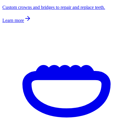
Custom crowns and bridges to repair and replace teeth.
Learn more