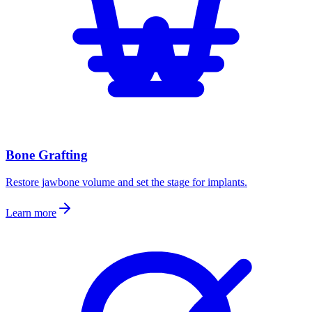
Bone Grafting
Restore jawbone volume and set the stage for implants.
Learn more