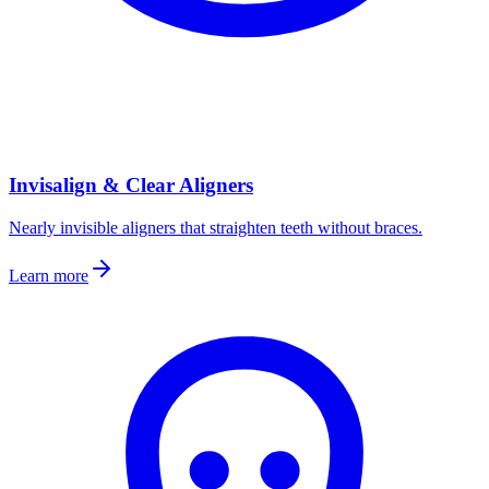
Invisalign & Clear Aligners
Nearly invisible aligners that straighten teeth without braces.
Learn more