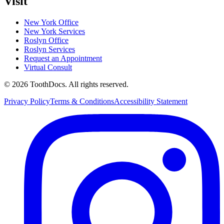
Visit
New York Office
New York Services
Roslyn Office
Roslyn Services
Request an Appointment
Virtual Consult
©
2026
ToothDocs
.
All rights reserved.
Privacy Policy
Terms & Conditions
Accessibility Statement