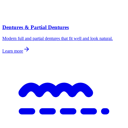
Dentures & Partial Dentures
Modern full and partial dentures that fit well and look natural.
Learn more