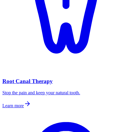
Root Canal Therapy
Stop the pain and keep your natural tooth.
Learn more