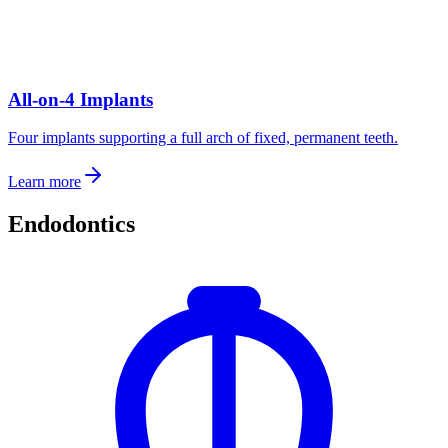
All-on-4 Implants
Four implants supporting a full arch of fixed, permanent teeth.
Learn more
Endodontics