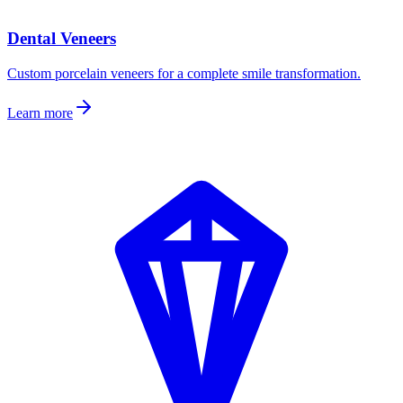
Dental Veneers
Custom porcelain veneers for a complete smile transformation.
Learn more