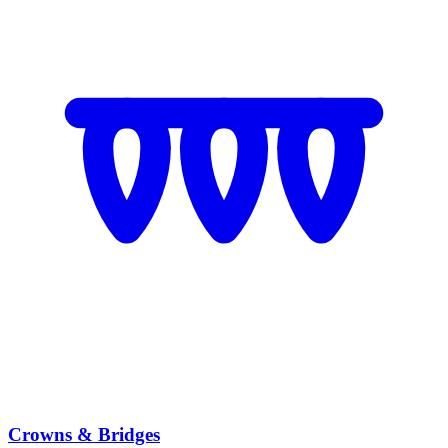
Crowns & Bridges