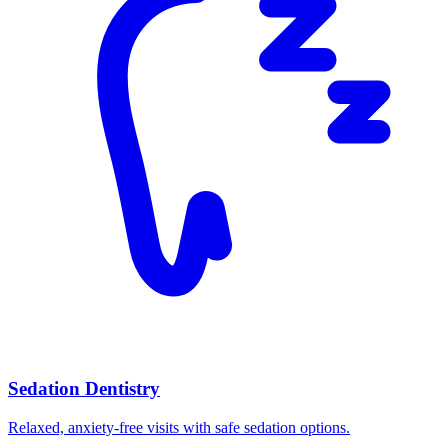
Sedation Dentistry
Relaxed, anxiety-free visits with safe sedation options.