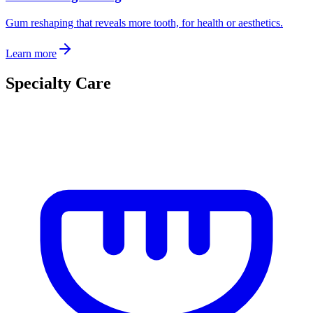
Gum reshaping that reveals more tooth, for health or aesthetics.
Learn more
Specialty Care