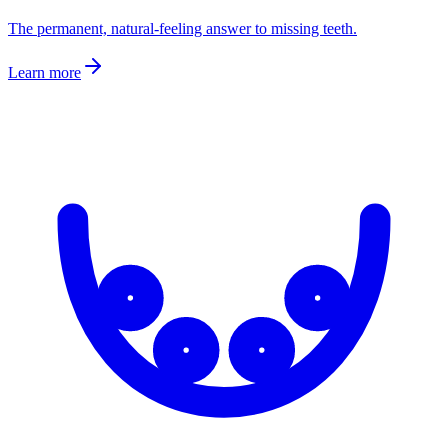
The permanent, natural-feeling answer to missing teeth.
Learn more