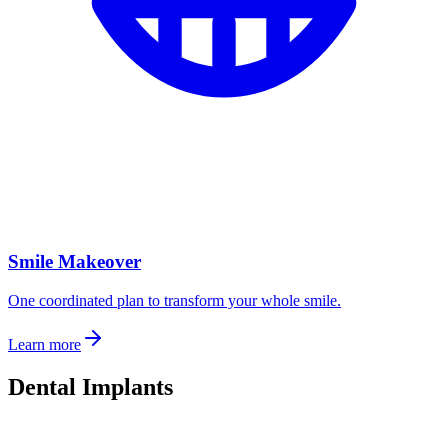
Smile Makeover
One coordinated plan to transform your whole smile.
Learn more
Dental Implants