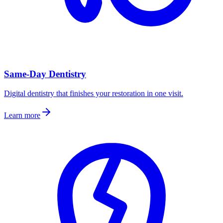
Same-Day Dentistry
Digital dentistry that finishes your restoration in one visit.
Learn more