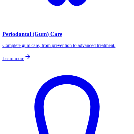
Periodontal (Gum) Care
Complete gum care, from prevention to advanced treatment.
Learn more