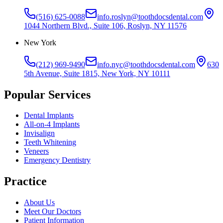
(516) 625-0088
info.roslyn@toothdocsdental.com
1044 Northern Blvd., Suite 106, Roslyn, NY 11576
New York
(212) 969-9490
info.nyc@toothdocsdental.com
630
5th Avenue, Suite 1815, New York, NY 10111
Popular Services
Dental Implants
All-on-4 Implants
Invisalign
Teeth Whitening
Veneers
Emergency Dentistry
Practice
About Us
Meet Our Doctors
Patient Information