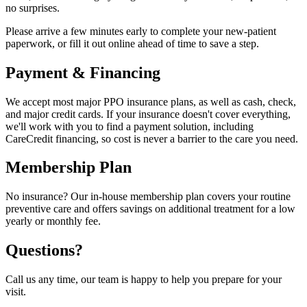
no surprises.
Please arrive a few minutes early to complete your new-patient
paperwork, or fill it out online ahead of time to save a step.
Payment & Financing
We accept most major PPO insurance plans, as well as cash, check,
and major credit cards. If your insurance doesn't cover everything,
we'll work with you to find a payment solution, including
CareCredit financing, so cost is never a barrier to the care you need.
Membership Plan
No insurance? Our in-house membership plan covers your routine
preventive care and offers savings on additional treatment for a low
yearly or monthly fee.
Questions?
Call us any time, our team is happy to help you prepare for your
visit.