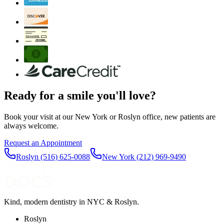
Ready for a smile you'll love?
Book your visit at our New York or Roslyn office, new patients are
always welcome.
Request an Appointment
Roslyn
(516) 625-0088
New York
(212) 969-9490
Kind, modern dentistry in NYC & Roslyn.
Roslyn