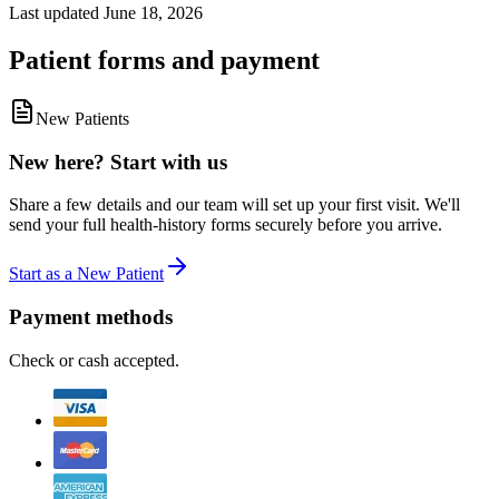
Last updated
June 18, 2026
Patient forms and payment
New Patients
New here? Start with us
Share a few details and our team will set up your first visit. We'll
send your full health-history forms securely before you arrive.
Start as a New Patient
Payment methods
Check or cash accepted.