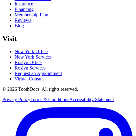
Insurance
Financing
Membership Plan
Reviews
Blog
Visit
New York Office
New York Services
Roslyn Office
Roslyn Services
Request an Appointment
Virtual Consult
©
2026
ToothDocs
.
All rights reserved.
Privacy Policy
Terms & Conditions
Accessibility Statement