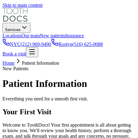
Skip to main content
Services
Locations
Our team
New patients
Insurance
NYC
(212) 969-9490
Roslyn
(516) 625-0088
Book a visit
Home
Patient Information
New Patients
Patient Information
Everything you need for a smooth first visit.
Your First Visit
Welcome to ToothDocs! Your first appointment is all about getting
to know you. We'll review your health history, perform a thorough
exam, and talk through your goals and any concerns, no pressure,